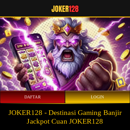
Beranda
Slots
Live Casino
Sports
Poker
Arcade
Togel
Fishing
DAFTAR
LOGIN
JOKER128 - Destinasi Gaming Banjir
Jackpot Cuan JOKER128