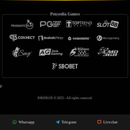
Penyedia Games
p
JOKER128
© 2025
- All rights reserved.
Whatsapp
Telegram
Livechat